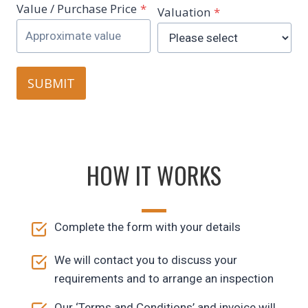
Value / Purchase Price
*
Valuation
*
SUBMIT
HOW IT WORKS
Complete the form with your details
We will contact you to discuss your
requirements and to arrange an inspection
Our ‘Terms and Conditions’ and invoice will