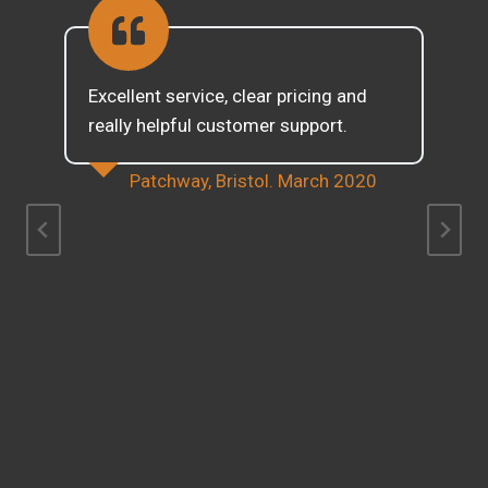
Excellent service, clear pricing and
really helpful customer support.
Patchway, Bristol. March 2020
d
g
w