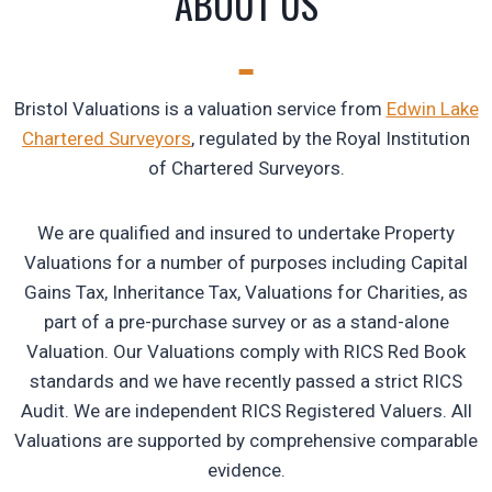
ABOUT US
Bristol Valuations is a valuation service from
Edwin Lake
Chartered Surveyors
, regulated by the Royal Institution
of Chartered Surveyors.
We are qualified and insured to undertake Property
Valuations for a number of purposes including Capital
Gains Tax, Inheritance Tax, Valuations for Charities, as
part of a pre-purchase survey or as a stand-alone
Valuation. Our Valuations comply with RICS Red Book
standards and we have recently passed a strict RICS
Audit. We are independent RICS Registered Valuers. All
Valuations are supported by comprehensive comparable
evidence.