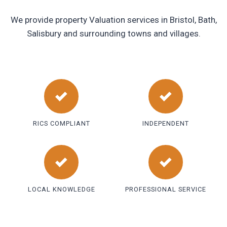
We provide property Valuation services in Bristol, Bath,
Salisbury and surrounding towns and villages.
RICS COMPLIANT
INDEPENDENT
LOCAL KNOWLEDGE
PROFESSIONAL SERVICE