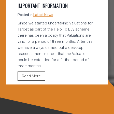
O
IMPORTANT INFORMATION
B
U
Posted in
Latest News
Y
Since we started undertaking Valuations for
A
Target as part of the Help To Buy scheme,
N
there has been a policy that Valuations are
D
valid for a period of three months. After this
S
we have always carried out a desk-top
H
reassessment in order that the Valuation
A
could be extended for a further period of
R
three months….
E
D
T
Read More
O
A
W
R
N
G
E
E
R
T
S
/