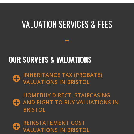
VALUATION SERVICES & FEES
OUR SURVEYS & VALUATIONS
INHERITANCE TAX (PROBATE)
VALUATIONS IN BRISTOL
HOMEBUY DIRECT, STAIRCASING
AND RIGHT TO BUY VALUATIONS IN
BRISTOL
REINSTATEMENT COST
VALUATIONS IN BRISTOL