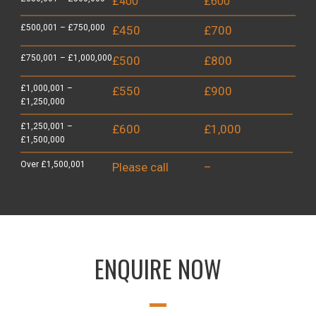
£400
£600
£500,001 – £750,000
£450
£700
£750,001 – £1,000,000
£500
£800
£1,000,001 –
£550
£900
£1,250,000
£1,250,001 –
£600
£1,000
£1,500,000
Over £1,500,001
Please call
–
ENQUIRE NOW