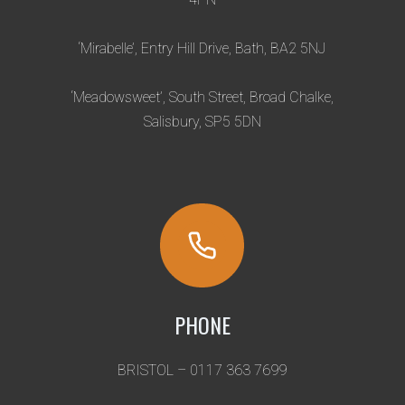
S
–
I
‘Mirabelle’, Entry Hill Drive, Bath, BA2 5NJ
M
P
‘Meadowsweet’, South Street, Broad Chalke,
O
Salisbury, SP5 5DN
R
T
A
N
T
I
N
F
O
PHONE
R
M
BRISTOL – 0117 363 7699
A
T