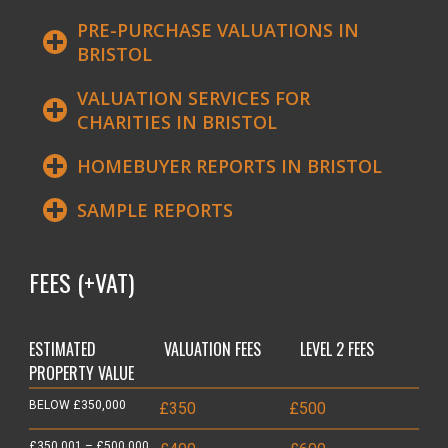
PRE-PURCHASE VALUATIONS IN
BRISTOL
VALUATION SERVICES FOR
CHARITIES IN BRISTOL
HOMEBUYER REPORTS IN BRISTOL
SAMPLE REPORTS
FEES (+VAT)
ESTIMATED
VALUATION FEES
LEVEL 2 FEES
PROPERTY VALUE
BELOW £350,000
£350
£500
£350,001 – £500,000