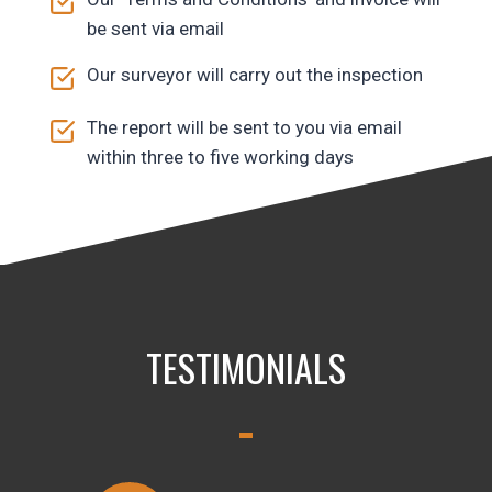
be sent via email
Our surveyor will carry out the inspection
The report will be sent to you via email
within three to five working days
TESTIMONIALS