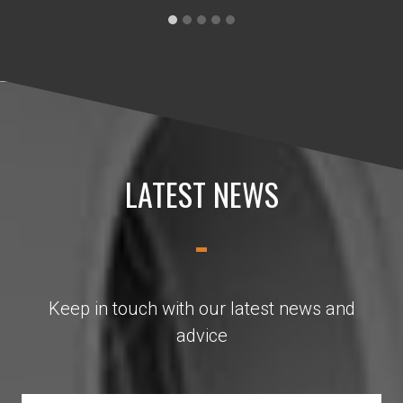
LATEST NEWS
Keep in touch with our latest news and
advice