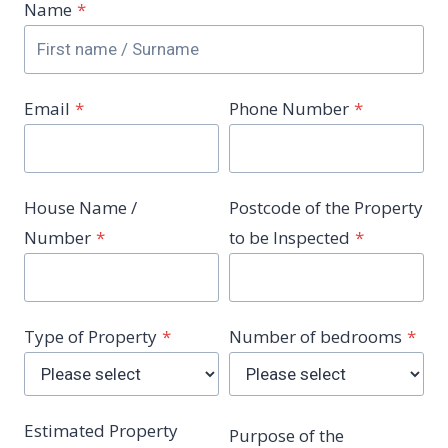
Name
*
Email
*
Phone Number
*
House Name /
Postcode of the Property
Number
*
to be Inspected
*
Type of Property
*
Number of bedrooms
*
Estimated Property
Purpose of the