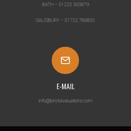
I
BATH – 01225 300879
O
N
SALISBURY – 01722 786850
E-MAIL
info@bristolvaluations.com