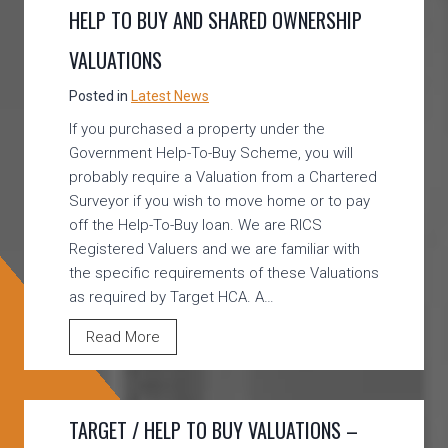
HELP TO BUY AND SHARED OWNERSHIP
VALUATIONS
Posted in
Latest News
If you purchased a property under the
Government Help-To-Buy Scheme, you will
probably require a Valuation from a Chartered
Surveyor if you wish to move home or to pay
off the Help-To-Buy loan. We are RICS
Registered Valuers and we are familiar with
the specific requirements of these Valuations
as required by Target HCA. A…
H
Read More
E
L
P
TARGET / HELP TO BUY VALUATIONS –
T